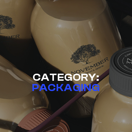
CATEGORY:
PACKAGING