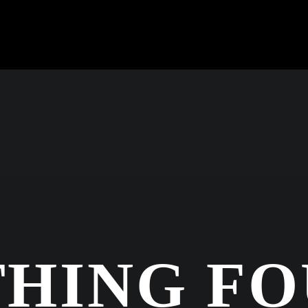
HING F