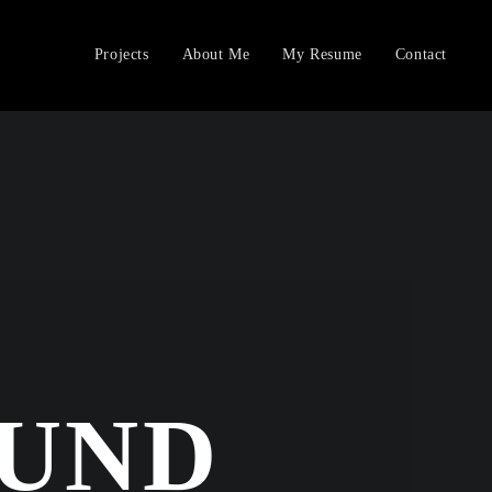
Projects
About Me
My Resume
Contact
OUND