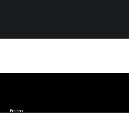
Projects
About Me
My Resume