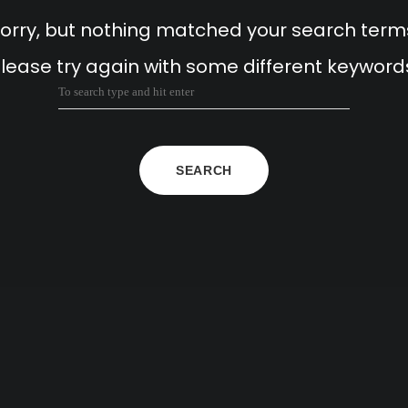
orry, but nothing matched your search term
lease try again with some different keyword
SEARCH