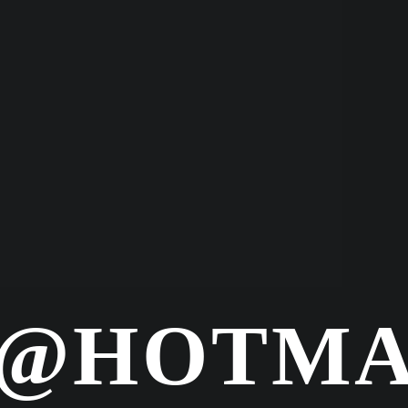
@HOTMA