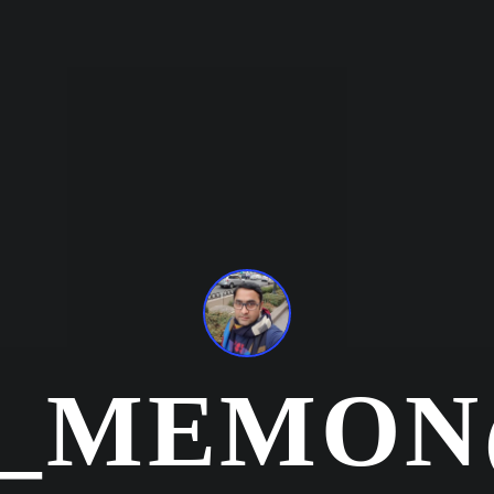
R_MEMON