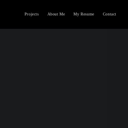
Projects
About Me
My Resume
Contact