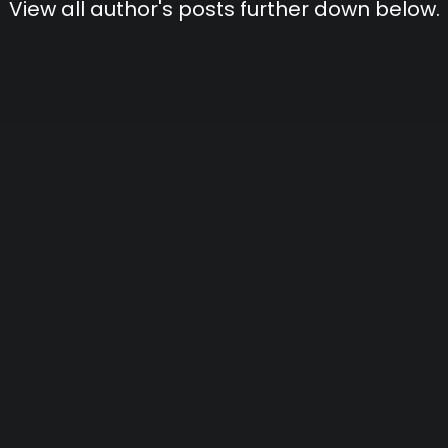
View all author's posts further down below.