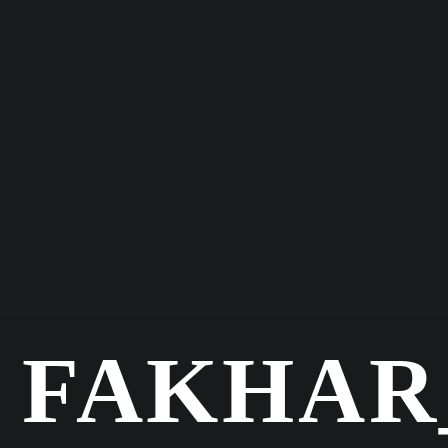
FAKHA