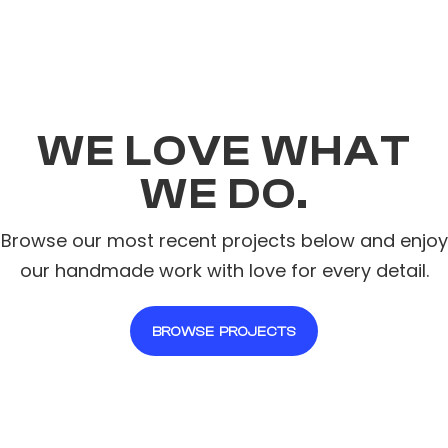
WE LOVE WHAT
WE DO.
Browse our most recent projects below and enjoy
our handmade work with love for every detail.
BROWSE PROJECTS