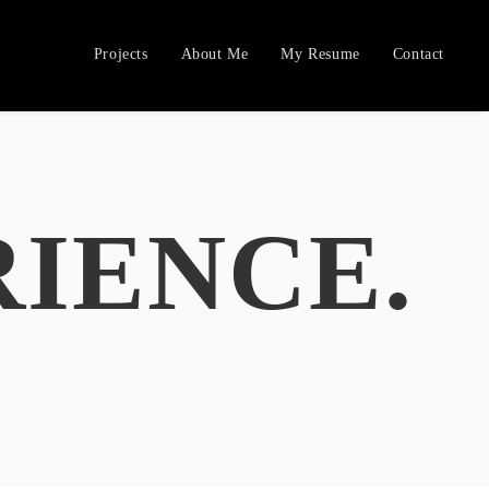
Projects
About Me
My Resume
Contact
RIENCE.