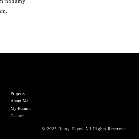
iam nonumy
am.
Projects
About Me
My Resume
Contact
© 2025 Ramy Zayed All Rights Reserved