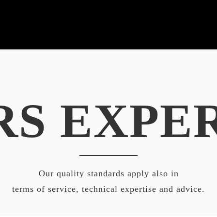
RS EXPE
Our quality standards apply also in
terms of service, technical expertise and advice.