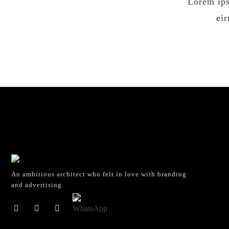
Lorem ips
ei
An ambitious architect who felt in love with branding
and advertising.