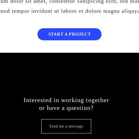
um dolor sit amet, consetetur sadipscing elitr, sed d
rmod tempor invidunt ut labore et dolore magna aliquy
START A PROJECT
Interested in working together
or have a question?
Send me a message