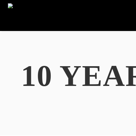
10 YEA