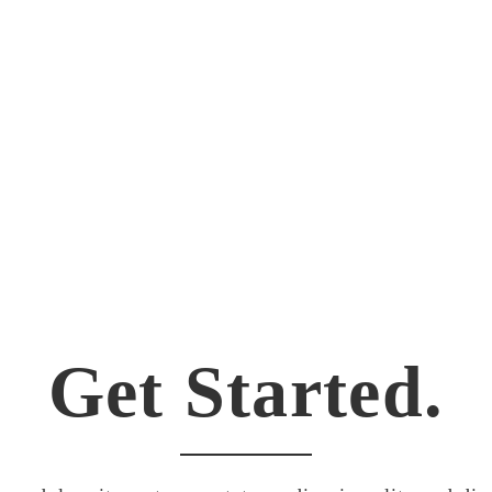
Theme. Love it. Great support too!!! This is awes
Get Started.