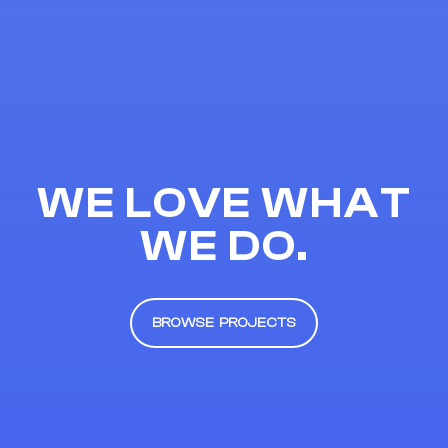
WE LOVE WHAT
WE DO.
BROWSE PROJECTS