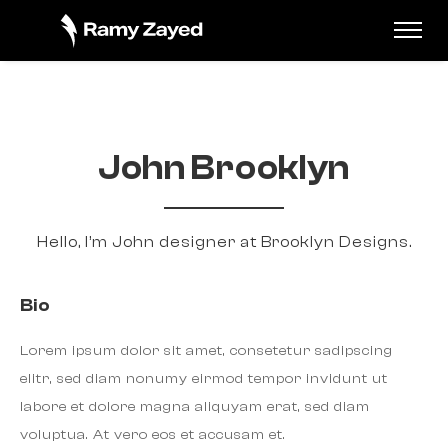
John Brooklyn
Hello, I’m John designer at Brooklyn Designs.
Bio
Lorem ipsum dolor sit amet, consetetur sadipscing
elitr, sed diam nonumy eirmod tempor invidunt ut
labore et dolore magna aliquyam erat, sed diam
voluptua. At vero eos et accusam et.