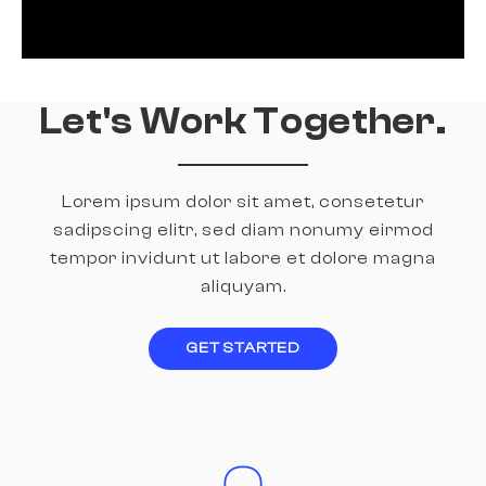
Let's Work Together.
Lorem ipsum dolor sit amet, consetetur
sadipscing elitr, sed diam nonumy
eirmod
tempor invidunt ut labore et dolore magna
aliquyam.
GET STARTED