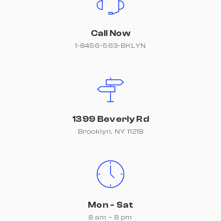
Call Now
1-8456-563-BKLYN
1399 Beverly Rd
Brooklyn, NY 11218
Mon - Sat
8 am – 8 pm