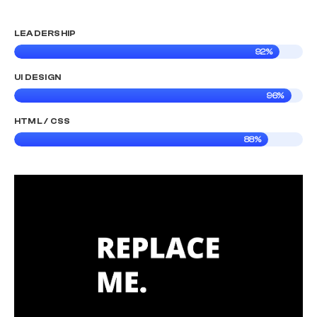
LEADERSHIP
92%
UI DESIGN
96%
HTML / CSS
88%