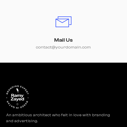
Mail Us
contact@yourdomain.com
An ambitious architect who felt in love with branding
and advertising.